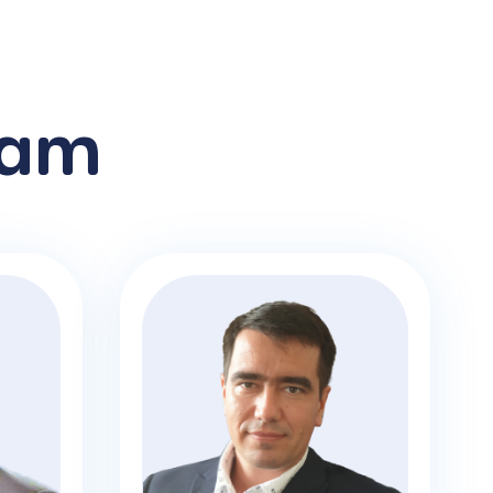
am
Jan Bilek
CTO
With expertise across the various