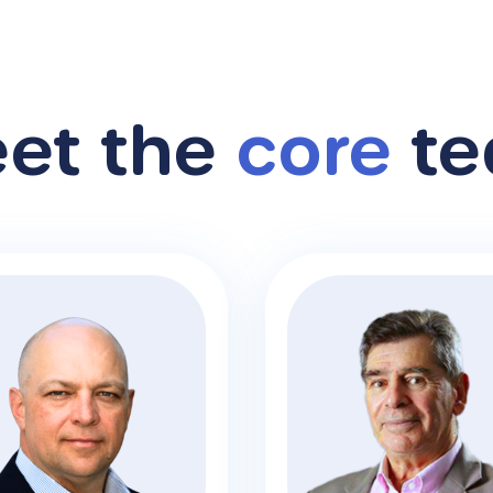
et the
core
te
alcolm Bourke
Alan Heiser
iness Development
Manager
CFO