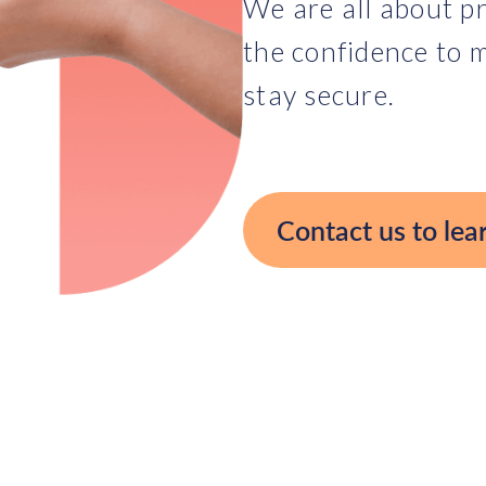
We are all about pr
the confidence to m
stay secure.
Contact us to lea