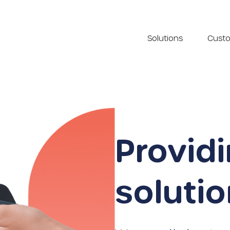
Solutions
Cust
Provid
soluti