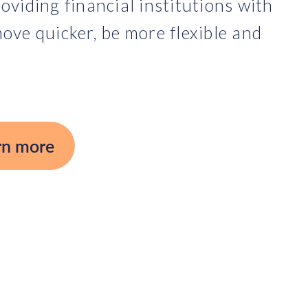
oviding financial institutions with
ove quicker, be more flexible and
rn more