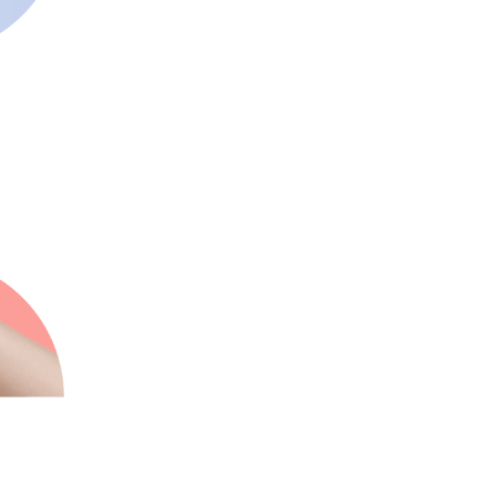
Innovative
We always make sure our
clients stay ahead of the
curve
Supportive
We are known for our great
24/7/365 service and
support