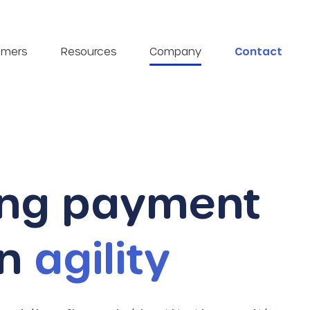
omers
Resources
Company
Contact
ing payment
on
agility