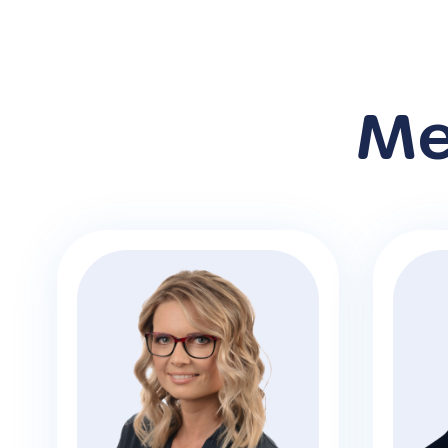
Me
M
Veronika Bilek
Bus
Founder and CEO