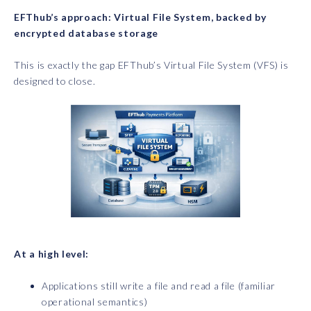
EFThub’s approach: Virtual File System, backed by
encrypted database storage
This is exactly the gap EFThub’s Virtual File System (VFS) is
designed to close.
At a high level:
Applications still write a file and read a file (familiar
operational semantics)