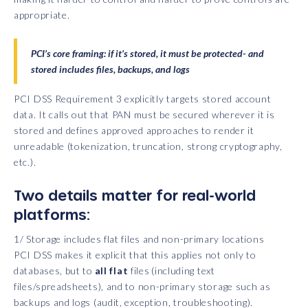
appropriate.
PCI’s core framing: if it’s stored, it must be protected- and
stored includes files, backups, and logs
PCI DSS Requirement 3 explicitly targets stored account
data. It calls out that PAN must be secured wherever it is
stored and defines approved approaches to render it
unreadable (tokenization, truncation, strong cryptography,
etc.).
Two details matter for real-world
platforms:
1/ Storage includes flat files and non-primary locations
PCI DSS makes it explicit that this applies not only to
databases, but to
all flat
files (including text
files/spreadsheets), and to non-primary storage such as
backups and logs (audit, exception, troubleshooting).