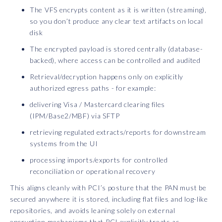
The VFS encrypts content as it is written (streaming),
so you don’t produce any clear text artifacts on local
disk
The encrypted payload is stored centrally (database-
backed), where access can be controlled and audited
Retrieval/decryption happens only on explicitly
authorized egress paths - for example:
delivering Visa / Mastercard clearing files
(IPM/Base2/MBF) via SFTP
retrieving regulated extracts/reports for downstream
systems from the UI
processing imports/exports for controlled
reconciliation or operational recovery
This aligns cleanly with PCI’s posture that the PAN must be
secured anywhere it is stored, including flat files and log-like
repositories, and avoids leaning solely on external
encryption mechanisms that PCI explicitly treats as