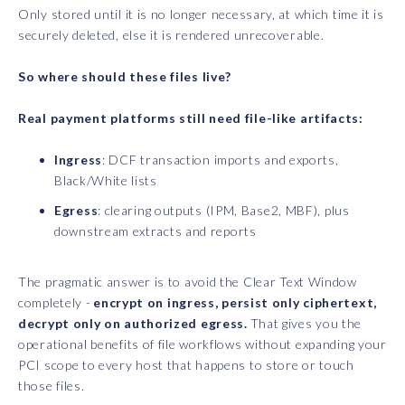
Only stored until it is no longer necessary, at which time it is
securely deleted, else it is rendered unrecoverable.
So where should these files live?
Real payment platforms still need file-like artifacts:
Ingress
: DCF transaction imports and exports,
Black/White lists
Egress
: clearing outputs (IPM, Base2, MBF), plus
downstream extracts and reports
The pragmatic answer is to avoid the Clear Text Window
completely -
encrypt on ingress, persist only ciphertext,
decrypt only on authorized egress.
That gives you the
operational benefits of file workflows without expanding your
PCI scope to every host that happens to store or touch
those files.