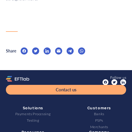
Share
Contact us
Solutions
Customers
Payments Processing
Banks
Testing
PSPs
Merchants