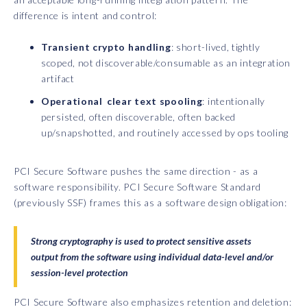
difference is intent and control:
Transient crypto handling
: short-lived, tightly
scoped, not discoverable/consumable as an integration
artifact
Operational clear text spooling
: intentionally
persisted, often discoverable, often backed
up/snapshotted, and routinely accessed by ops tooling
PCI Secure Software pushes the same direction - as a
software responsibility. PCI Secure Software Standard
(previously SSF) frames this as a software design obligation:
Strong cryptography is used to protect sensitive assets
output from the software using individual data-level and/or
session-level protection
PCI Secure Software also emphasizes retention and deletion: