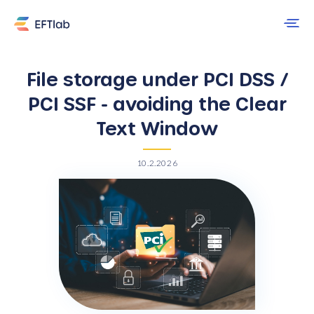
File storage under PCI DSS /
PCI SSF - avoiding the Clear
Text Window
10.2.2026