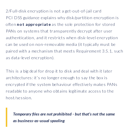
2/Full-disk encryption is not a get-out-of-jail card
PCI DSS guidance explains why disk/partition encryption is
often
not appropriate
as the sole protection for stored
PANs on systems that transparently decrypt after user
authentication, and it restricts when disk-level encryption
can be used on non-removable media (it typically must be
paired with a mechanism that meets Requirement 3.5.1, such
as data-level encryption).
This is a big deal for drop it to disk and deal with it later
architectures: it’s no longer enough to say the box is
encrypted if the system behaviour effectively makes PANs
readable to anyone who obtains legitimate access to the
host/session.
Temporary files are not prohibited - but that’s not the same
as business-as-usual spooling