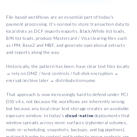
File-based workflows are an essential part of today's
payment processing. It’s normal to store transaction data to
local disks as DCF imports/exports, Black/White list loads,
BIN list loads, produce Mastercard / Visa clearing files such
as IPM, Base2 and MBF, and generate operational extracts
and reports along the way.
Historically, the pattern has been: have clear text files locally
→ rely on DMZ / host controls / full-disk encryption →
encrypt/archive later → distribute/consume.
That approach is now increasingly hard to defend under PCI
DSS v4.x, not because file workflows are inherently wrong,
but because any local clear text storage creates an avoidable
exposure window. In today's
cloud-native
deployments that
window spreads across more surfaces (ephemeral volumes,
node re-scheduling, snapshots, backups, and log pipelines),
making it harder to control and harder to prove controls are