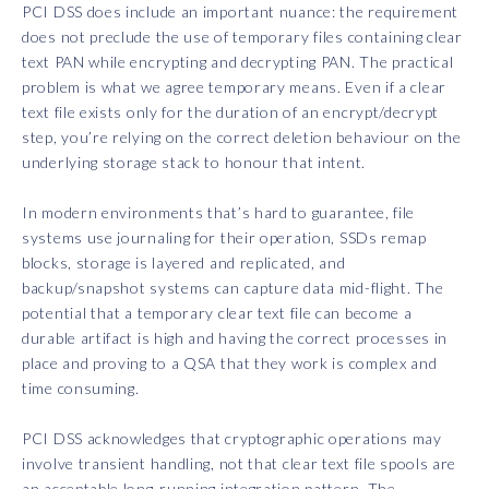
PCI DSS does include an important nuance: the requirement
does not preclude the use of temporary files containing clear
text PAN while encrypting and decrypting PAN. The practical
problem is what we agree temporary means. Even if a clear
text file exists only for the duration of an encrypt/decrypt
step, you’re relying on the correct deletion behaviour on the
underlying storage stack to honour that intent.
In modern environments that’s hard to guarantee, file
systems use journaling for their operation, SSDs remap
blocks, storage is layered and replicated, and
backup/snapshot systems can capture data mid-flight. The
potential that a temporary clear text file can become a
durable artifact is high and having the correct processes in
place and proving to a QSA that they work is complex and
time consuming.
PCI DSS acknowledges that cryptographic operations may
involve transient handling, not that clear text file spools are
an acceptable long-running integration pattern. The