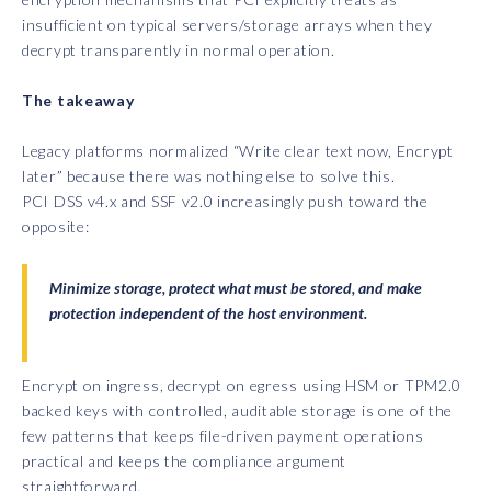
insufficient on typical servers/storage arrays when they
decrypt transparently in normal operation.
The takeaway
Legacy platforms normalized “Write clear text now, Encrypt
later” because there was nothing else to solve this.
PCI DSS v4.x and SSF v2.0 increasingly push toward the
opposite:
Minimize storage, protect what must be stored, and make
protection independent of the host environment.
Encrypt on ingress, decrypt on egress using HSM or TPM2.0
backed keys with controlled, auditable storage is one of the
few patterns that keeps file-driven payment operations
practical and keeps the compliance argument
straightforward.