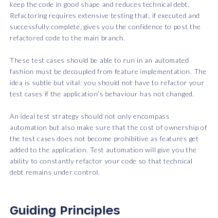
keep the code in good shape and reduces technical debt.
Refactoring requires extensive testing that, if executed and
successfully complete, gives you the confidence to post the
refactored code to the main branch.
These test cases should be able to run in an automated
fashion must be decoupled from feature implementation. The
idea is subtle but vital: you should not have to refactor your
test cases if the application’s behaviour has not changed.
An ideal test strategy should not only encompass
automation but also make sure that the cost of ownership of
the test cases does not become prohibitive as features get
added to the application. Test automation will give you the
ability to constantly refactor your code so that technical
debt remains under control.
Guiding Principles