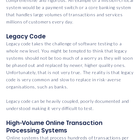
comprehensive and rigorous. An example of a mission-critical
system would be a payment switch or a core banking system
that handles large volumes of transactions and services
millions of customers every day.
Legacy Code
Legacy code takes the challenge of software testing to a
whole new level. You might be tempted to think that legacy
systems should not be too much of a worry as they will soon
be phased out and replaced by newer, higher quality ones.
Unfortunately, that is not very true. The reality is that legacy
code is very common and slow to replace in risk-averse
organisations, such as banks.
Legacy code can be heavily coupled, poorly documented and
understood making it very difficult to test.
High-Volume Online Transaction
Processing Systems
Online systems that process hundreds of transactions per