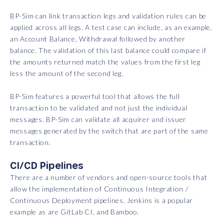
BP-Sim can link transaction legs and validation rules can be
applied across all legs. A test case can include, as an example,
an Account Balance, Withdrawal followed by another
balance. The validation of this last balance could compare if
the amounts returned match the values from the first leg
less the amount of the second leg.
BP-Sim features a powerful tool that allows the full
transaction to be validated and not just the individual
messages. BP-Sim can validate all acquirer and issuer
messages generated by the switch that are part of the same
transaction.
CI/CD Pipelines
There are a number of vendors and open-source tools that
allow the implementation of Continuous Integration /
Continuous Deployment pipelines. Jenkins is a popular
example as are GitLab CI, and Bamboo.