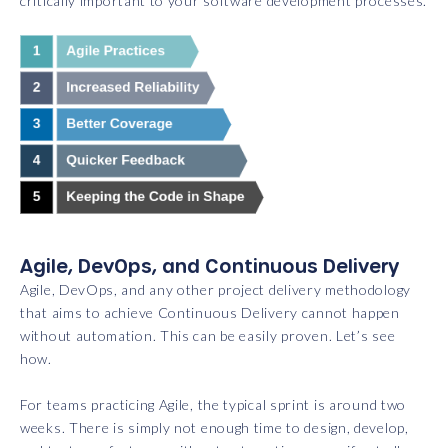
critically important to your software development processes.
Agile, DevOps, and Continuous Delivery
Agile, DevOps, and any other project delivery methodology
that aims to achieve Continuous Delivery cannot happen
without automation. This can be easily proven. Let’s see
how.
For teams practicing Agile, the typical sprint is around two
weeks. There is simply not enough time to design, develop,