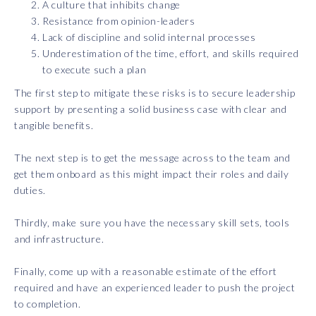
A culture that inhibits change
Resistance from opinion-leaders
Lack of discipline and solid internal processes
Underestimation of the time, effort, and skills required
to execute such a plan
The first step to mitigate these risks is to secure leadership
support by presenting a solid business case with clear and
tangible benefits.
The next step is to get the message across to the team and
get them onboard as this might impact their roles and daily
duties.
Thirdly, make sure you have the necessary skill sets, tools
and infrastructure.
Finally, come up with a reasonable estimate of the effort
required and have an experienced leader to push the project
to completion.