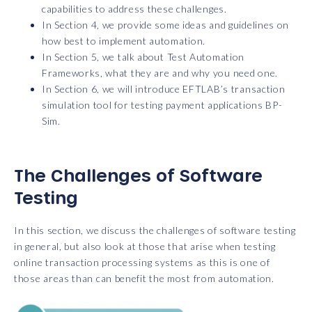
capabilities to address these challenges.
In Section 4, we provide some ideas and guidelines on
how best to implement automation.
In Section 5, we talk about Test Automation
Frameworks, what they are and why you need one.
In Section 6, we will introduce EFTLAB’s transaction
simulation tool for testing payment applications BP-
Sim.
The Challenges of Software
Testing
In this section, we discuss the challenges of software testing
in general, but also look at those that arise when testing
online transaction processing systems as this is one of
those areas than can benefit the most from automation.