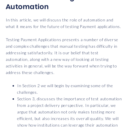
Automation
In this article, we will discuss the role of automation and
what it means for the future of testing Payment applications.
Testing Payment Applications presents a number of diverse
and complex challenges that manual testing has difficulty in
addressing satisfactorily. It is our belief that test
automation, along with a new way of looking at testing
activities in general, will be the way forward when trying to
address these challenges.
In Section 2 we will begin by examining some of the
challenges.
Section 3, discusses the importance of test automation
from a project delivery perspective. In particular, we
argue that automation not only makes testing more
efficient, but also increases its overall quality. We will
show how institutions can leverage their automation