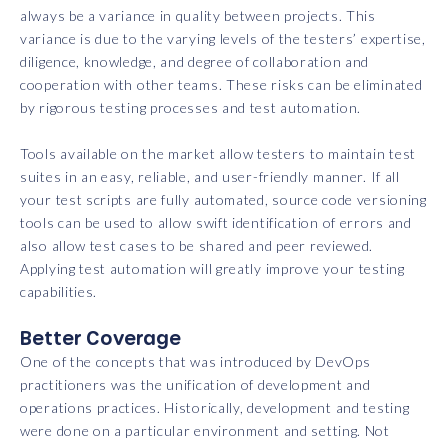
always be a variance in quality between projects. This
variance is due to the varying levels of the testers’ expertise,
diligence, knowledge, and degree of collaboration and
cooperation with other teams. These risks can be eliminated
by rigorous testing processes and test automation.
Tools available on the market allow testers to maintain test
suites in an easy, reliable, and user-friendly manner. If all
your test scripts are fully automated, source code versioning
tools can be used to allow swift identification of errors and
also allow test cases to be shared and peer reviewed.
Applying test automation will greatly improve your testing
capabilities.
Better Coverage
One of the concepts that was introduced by DevOps
practitioners was the unification of development and
operations practices. Historically, development and testing
were done on a particular environment and setting. Not