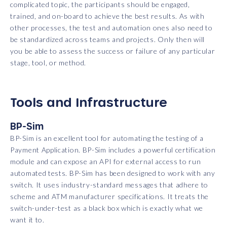
complicated topic, the participants should be engaged,
trained, and on-board to achieve the best results. As with
other processes, the test and automation ones also need to
be standardized across teams and projects. Only then will
you be able to assess the success or failure of any particular
stage, tool, or method.
Tools and Infrastructure
BP-Sim
BP-Sim is an excellent tool for automating the testing of a
Payment Application. BP-Sim includes a powerful certification
module and can expose an API for external access to run
automated tests. BP-Sim has been designed to work with any
switch. It uses industry-standard messages that adhere to
scheme and ATM manufacturer specifications. It treats the
switch-under-test as a black box which is exactly what we
want it to.