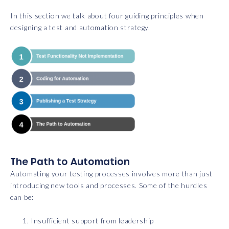
In this section we talk about four guiding principles when
designing a test and automation strategy.
The Path to Automation
Automating your testing processes involves more than just
introducing new tools and processes. Some of the hurdles
can be:
Insufficient support from leadership