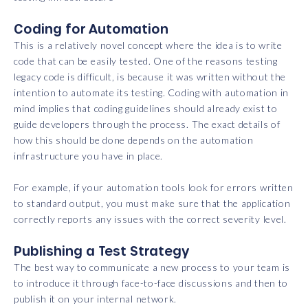
Coding for Automation
This is a relatively novel concept where the idea is to write
code that can be easily tested. One of the reasons testing
legacy code is difficult, is because it was written without the
intention to automate its testing. Coding with automation in
mind implies that coding guidelines should already exist to
guide developers through the process. The exact details of
how this should be done depends on the automation
infrastructure you have in place.
For example, if your automation tools look for errors written
to standard output, you must make sure that the application
correctly reports any issues with the correct severity level.
Publishing a Test Strategy
The best way to communicate a new process to your team is
to introduce it through face-to-face discussions and then to
publish it on your internal network.