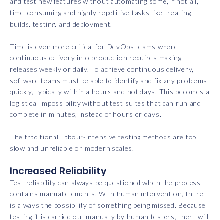
and test new features without automating some, if not all,
time-consuming and highly repetitive tasks like creating
builds, testing, and deployment.
Time is even more critical for DevOps teams where
continuous delivery into production requires making
releases weekly or daily. To achieve continuous delivery,
software teams must be able to identify and fix any problems
quickly, typically within a hours and not days. This becomes a
logistical impossibility without test suites that can run and
complete in minutes, instead of hours or days.
The traditional, labour-intensive testing methods are too
slow and unreliable on modern scales.
Increased Reliability
Test reliability can always be questioned when the process
contains manual elements. With human intervention, there
is always the possibility of something being missed. Because
testing it is carried out manually by human testers, there will