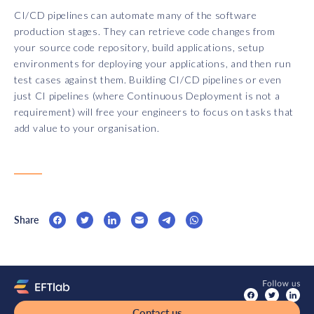
CI/CD pipelines can automate many of the software
production stages. They can retrieve code changes from
your source code repository, build applications, setup
environments for deploying your applications, and then run
test cases against them. Building CI/CD pipelines or even
just CI pipelines (where Continuous Deployment is not a
requirement) will free your engineers to focus on tasks that
add value to your organisation.
Share
Contact us