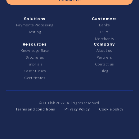
Solutions
Customers
Payments Processing
Banks
Testing
PSPs
Merchants
Resources
Company
Knowledge Base
About us
Brochures
Partners
Tutorials
Contact us
Case Studies
Blog
Certificates
© EFTlab 2026. All rights reserved.
Terms and conditions
Privacy Policy
Cookie policy