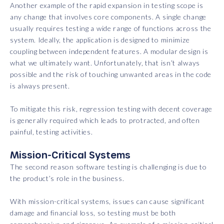
Another example of the rapid expansion in testing scope is
any change that involves core components. A single change
usually requires testing a wide range of functions across the
system. Ideally, the application is designed to minimize
coupling between independent features. A modular design is
what we ultimately want. Unfortunately, that isn’t always
possible and the risk of touching unwanted areas in the code
is always present.
To mitigate this risk, regression testing with decent coverage
is generally required which leads to protracted, and often
painful, testing activities.
Mission-Critical Systems
The second reason software testing is challenging is due to
the product’s role in the business.
With mission-critical systems, issues can cause significant
damage and financial loss, so testing must be both