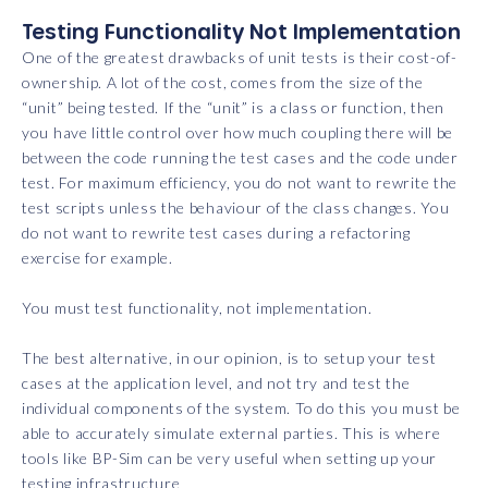
Testing Functionality Not Implementation
One of the greatest drawbacks of unit tests is their cost-of-
ownership. A lot of the cost, comes from the size of the
“unit” being tested. If the “unit” is a class or function, then
you have little control over how much coupling there will be
between the code running the test cases and the code under
test. For maximum efficiency, you do not want to rewrite the
test scripts unless the behaviour of the class changes. You
do not want to rewrite test cases during a refactoring
exercise for example.
You must test functionality, not implementation.
The best alternative, in our opinion, is to setup your test
cases at the application level, and not try and test the
individual components of the system. To do this you must be
able to accurately simulate external parties. This is where
tools like BP-Sim can be very useful when setting up your
testing infrastructure