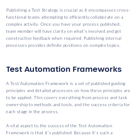
Publishing a Test Strategy is crucial as it encompasses cross-
functional teams attempting to efficiently collaborate on a
complex activity. Once you have your process published,
team member will have clarity on what’s involved and get
constructive feedback when required. Publishing internal
processes provides definite positions on complex topics.
Test Automation Frameworks
A Test Automation Framework is a set of published guiding
principles and detailed processes on how these principles are
to be applied. This covers everything from process and task
ownership to methods and tools, and the success criteria for
each stage in the process.
A vital aspect to the success of the Test Automation
Framework is that it’s published. Because it’s such a