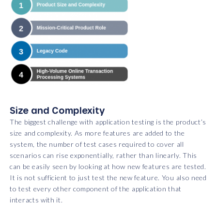
Size and Complexity
The biggest challenge with application testing is the product’s
size and complexity. As more features are added to the
system, the number of test cases required to cover all
scenarios can rise exponentially, rather than linearly. This
can be easily seen by looking at how new features are tested.
It is not sufficient to just test the new feature. You also need
to test every other component of the application that
interacts with it.