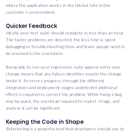
where the application works in the lab but fails in the
customer’s environment.
Quicker Feedback
Ideally your test suite should complete in less than an hour.
The faster problems are detected, the less time is spent
debugging or troubleshooting them and fewer people need to
be involved in the resolution.
Being able to run your regression suite against every new
change means that any failure identifies exactly the change
broke it. As errors progress through the different
integration and deployment stages undetected additional
effort is required to correct the problem. While fixing a bug
may be quick, the overhead required to report, triage, and
analyse it can be significant.
Keeping the Code in Shape
Refactoring is a powerful tool that developers should use to