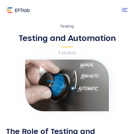
Testing
Testing and Automation
7.10.2022
The Role of Testing and