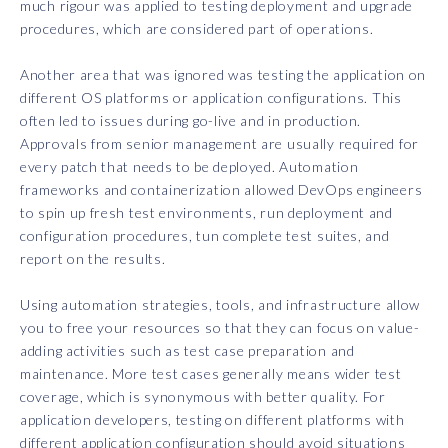
much rigour was applied to testing deployment and upgrade
procedures, which are considered part of operations.
Another area that was ignored was testing the application on
different OS platforms or application configurations. This
often led to issues during go-live and in production.
Approvals from senior management are usually required for
every patch that needs to be deployed. Automation
frameworks and containerization allowed DevOps engineers
to spin up fresh test environments, run deployment and
configuration procedures, tun complete test suites, and
report on the results.
Using automation strategies, tools, and infrastructure allow
you to free your resources so that they can focus on value-
adding activities such as test case preparation and
maintenance. More test cases generally means wider test
coverage, which is synonymous with better quality. For
application developers, testing on different platforms with
different application configuration should avoid situations