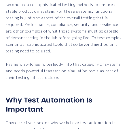
second require sophisticated testing methods to ensure a
stable production system. For these systems, functional
testing is just one aspect of the overall testing that is
required. Performance, compliance, security, and resilience
are other examples of what these systems must be capable
of demonstrating in the lab before going live. To test complex
scenarios, sophisticated tools that go beyond method unit
testing need to be used.
Payment switches fit perfectly into that category of systems
and needs powerful transaction simulation tools as part of
their testing infrastructure.
Why Test Automation Is
Important
There are five reasons why we believe test automation is