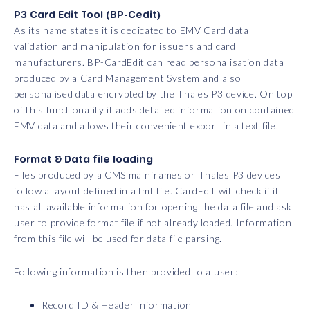
P3 Card Edit Tool (BP-Cedit)
As its name states it is dedicated to EMV Card data
validation and manipulation for issuers and card
manufacturers. BP-CardEdit can read personalisation data
produced by a Card Management System and also
personalised data encrypted by the Thales P3 device. On top
of this functionality it adds detailed information on contained
EMV data and allows their convenient export in a text file.
Format & Data file loading
Files produced by a CMS mainframes or Thales P3 devices
follow a layout defined in a fmt file. CardEdit will check if it
has all available information for opening the data file and ask
user to provide format file if not already loaded. Information
from this file will be used for data file parsing.
Following information is then provided to a user:
Record ID & Header information