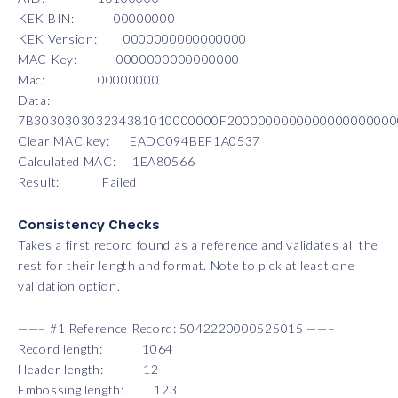
KEK BIN: 00000000
KEK Version: 0000000000000000
MAC Key: 0000000000000000
Mac: 00000000
Data:
7B303030303234381010000000F200000000000000000000
Clear MAC key: EADC094BEF1A0537
Calculated MAC: 1EA80566
Result: Failed
Consistency Checks
Takes a first record found as a reference and validates all the
rest for their length and format. Note to pick at least one
validation option.
——– #1 Reference Record: 5042220000525015 ——–
Record length: 1064
Header length: 12
Embossing length: 123