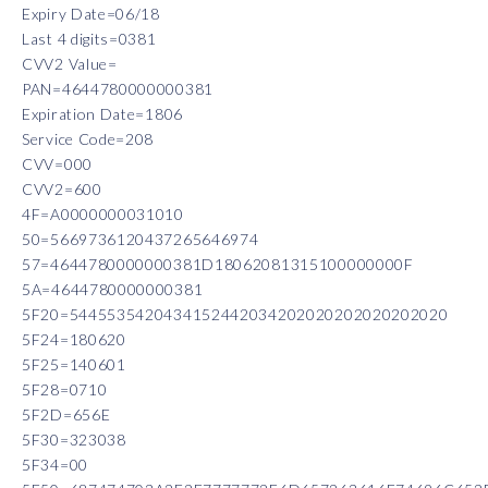
Expiry Date=06/18
Last 4 digits=0381
CVV2 Value=
PAN=4644780000000381
Expiration Date=1806
Service Code=208
CVV=000
CVV2=600
4F=A0000000031010
50=5669736120437265646974
57=4644780000000381D18062081315100000000F
5A=4644780000000381
5F20=5445535420434152442034202020202020202020
5F24=180620
5F25=140601
5F28=0710
5F2D=656E
5F30=323038
5F34=00