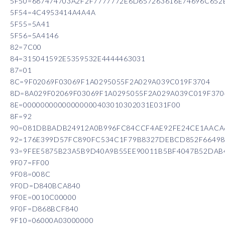
5F50=687474703A2F2F7777772E6D657263616E74696C652
5F54=4C4953414A4A4A
5F55=5A41
5F56=5A4146
82=7C00
84=315041592E5359532E4444463031
87=01
8C=9F02069F03069F1A0295055F2A029A039C019F3704
8D=8A029F02069F03069F1A0295055F2A029A039C019F370
8E=00000000000000000403010302031E031F00
8F=92
90=081DBBADB24912A0B996FC84CCF4AE92FE24CE1AACA6
92=176E399D57FC890FC534C1F79B8327DEBCD852F66498
93=9FEE5875B23A5B9D40A9B55EE90011B5BF4047B52DAB
9F07=FF00
9F08=008C
9F0D=D840BCA840
9F0E=0010C00000
9F0F=D868BCF840
9F10=06000A03000000