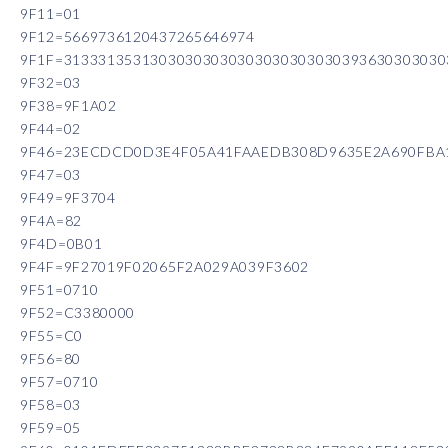
9F11=01
9F12=5669736120437265646974
9F1F=31333135313030303030303030303030393630303030
9F32=03
9F38=9F1A02
9F44=02
9F46=23ECDCD0D3E4F05A41FAAEDB308D9635E2A690FBA
9F47=03
9F49=9F3704
9F4A=82
9F4D=0B01
9F4F=9F27019F02065F2A029A039F3602
9F51=0710
9F52=C3380000
9F55=C0
9F56=80
9F57=0710
9F58=03
9F59=05