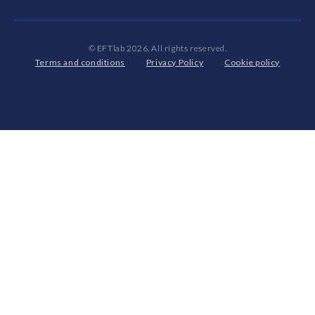
© EFTlab 2026. All rights reserved.
Terms and conditions
Privacy Policy
Cookie policy