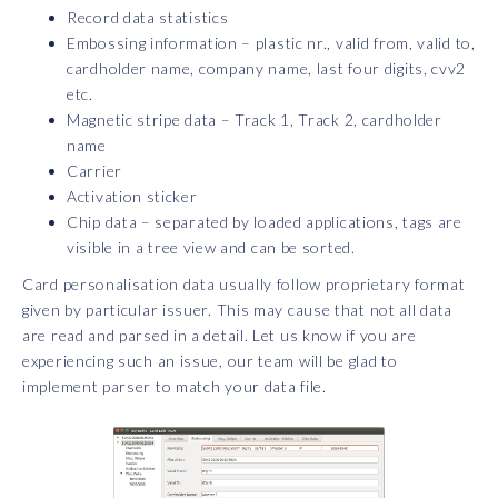
Record data statistics
Embossing information – plastic nr., valid from, valid to,
cardholder name, company name, last four digits, cvv2
etc.
Magnetic stripe data – Track 1, Track 2, cardholder
name
Carrier
Activation sticker
Chip data – separated by loaded applications, tags are
visible in a tree view and can be sorted.
Card personalisation data usually follow proprietary format
given by particular issuer. This may cause that not all data
are read and parsed in a detail. Let us know if you are
experiencing such an issue, our team will be glad to
implement parser to match your data file.