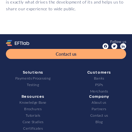
is exactly what drives the development of its and helps us to
share our experience to wide public.
Contact us
Solutions
Customers
Payments Processing
Banks
Testing
PSPs
Merchants
Resources
Company
Knowledge Base
About us
Brochures
Partners
Tutorials
Contact us
Case Studies
Blog
Certificates