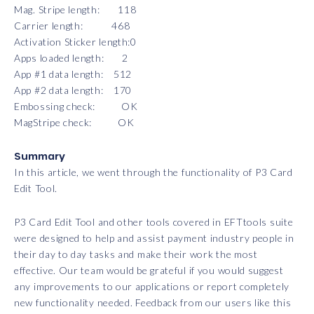
Mag. Stripe length: 118
Carrier length: 468
Activation Sticker length:0
Apps loaded length: 2
App #1 data length: 512
App #2 data length: 170
Embossing check: OK
MagStripe check: OK
Summary
In this article, we went through the functionality of P3 Card
Edit Tool.
P3 Card Edit Tool and other tools covered in EFTtools suite
were designed to help and assist payment industry people in
their day to day tasks and make their work the most
effective. Our team would be grateful if you would suggest
any improvements to our applications or report completely
new functionality needed. Feedback from our users like this