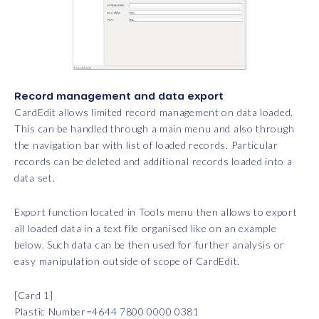
Record management and data export
CardEdit allows limited record management on data loaded.
This can be handled through a main menu and also through
the navigation bar with list of loaded records. Particular
records can be deleted and additional records loaded into a
data set.
Export function located in Tools menu then allows to export
all loaded data in a text file organised like on an example
below. Such data can be then used for further analysis or
easy manipulation outside of scope of CardEdit.
[Card 1]
Plastic Number=4644 7800 0000 0381