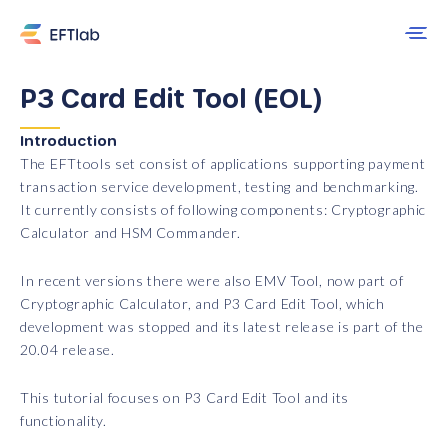
P3 Card Edit Tool (EOL)
Introduction
The EFTtools set consist of applications supporting payment
transaction service development, testing and benchmarking.
It currently consists of following components: Cryptographic
Calculator and HSM Commander.
In recent versions there were also EMV Tool, now part of
Cryptographic Calculator, and P3 Card Edit Tool, which
development was stopped and its latest release is part of the
20.04 release.
This tutorial focuses on P3 Card Edit Tool and its
functionality.