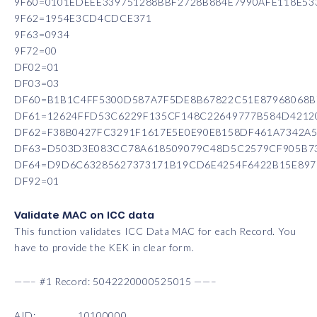
9F60=0101EDEEE339751288BBF2728B884E7990AFE118E
9F62=1954E3CD4CDCE371
9F63=0934
9F72=00
DF02=01
DF03=03
DF60=B1B1C4FF5300D587A7F5DE8B67822C51E87968068
DF61=12624FFD53C6229F135CF148C22649777B584D4212
DF62=F38B0427FC3291F1617E5E0E90E8158DF461A7342A
DF63=D503D3E083CC78A618509079C48D5C2579CF905B73
DF64=D9D6C63285627373171B19CD6E4254F6422B15E897
DF92=01
Validate MAC on ICC data
This function validates ICC Data MAC for each Record. You
have to provide the KEK in clear form.
——– #1 Record: 5042220000525015 ——–
AID: 10100000